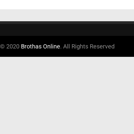
© 2020
Brothas Online
. All Rights Reserved