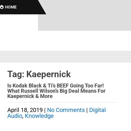
HOME
Tag: Kaepernick
Is Kodak Black & Ti’s BEEF Going Too Far!
What Russell Wilson’s Big Deal Means For
Kaepernick & More
April 18, 2019
|
No Comments
|
Digital
Audio
,
Knowledge