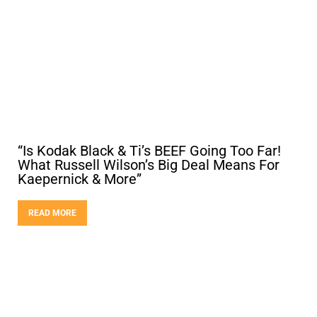
“Is Kodak Black & Ti’s BEEF Going Too Far!
What Russell Wilson’s Big Deal Means For
Kaepernick & More”
READ MORE