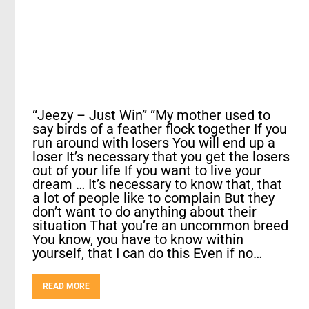
“Jeezy – Just Win” “My mother used to
say birds of a feather flock together If you
run around with losers You will end up a
loser It’s necessary that you get the losers
out of your life If you want to live your
dream … It’s necessary to know that, that
a lot of people like to complain But they
don’t want to do anything about their
situation That you’re an uncommon breed
You know, you have to know within
yourself, that I can do this Even if no…
READ MORE