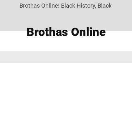
Brothas Online! Black History, Black News, 
Brothas Online