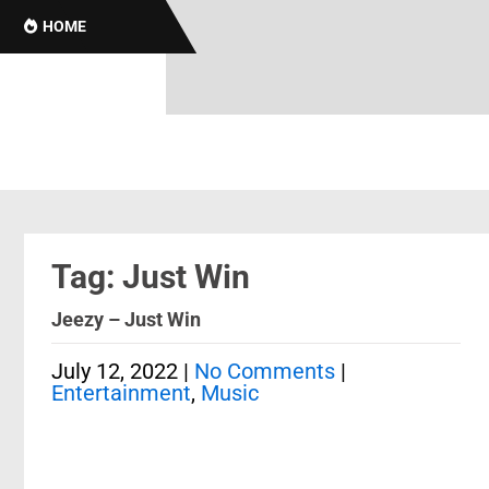
HOME
Tag: Just Win
Jeezy – Just Win
July 12, 2022
|
No Comments
|
Entertainment
,
Music