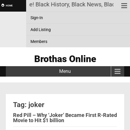
othas Online! Black History, Black News, Black Mar
HOME
Sign-In
Add Listing
Members
Brothas Online
Menu
Tag: joker
Red Pill – Why ‘Joker’ Became First R-Rated
Movie to Hit $1 billion