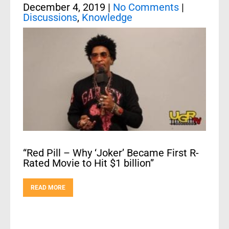
December 4, 2019
|
No Comments
|
Discussions
,
Knowledge
“Red Pill – Why ‘Joker’ Became First R-
Rated Movie to Hit $1 billion”
READ MORE