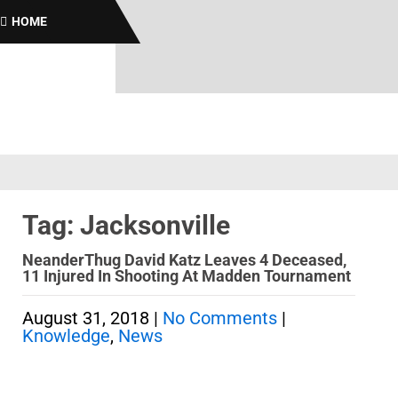
B
HOME
Tag: Jacksonville
NeanderThug David Katz Leaves 4 Deceased,
11 Injured In Shooting At Madden Tournament
August 31, 2018
|
No Comments
|
Knowledge
,
News