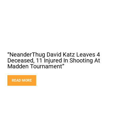
“NeanderThug David Katz Leaves 4
Deceased, 11 Injured In Shooting At
Madden Tournament”
READ MORE