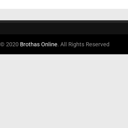
© 2020
Brothas Online
. All Rights Reserved