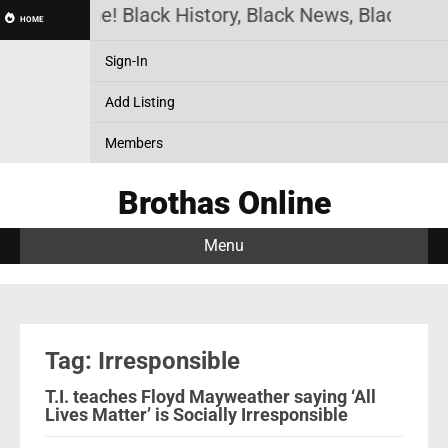
thas Online! Black History, Black News, Black Mar
HOME
Sign-In
Add Listing
Members
Brothas Online
Menu
Tag: Irresponsible
T.I. teaches Floyd Mayweather saying ‘All
Lives Matter’ is Socially Irresponsible