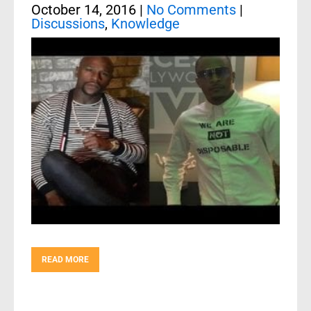
October 14, 2016
|
No Comments
|
Discussions
,
Knowledge
READ MORE