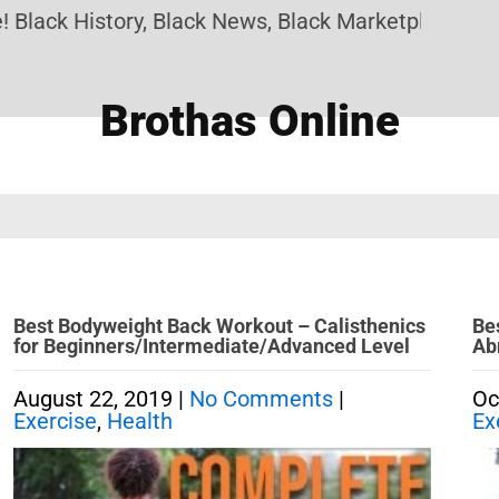
lack History, Black News, Black Marketplace. Crea
Brothas Online
Best Bodyweight Back Workout – Calisthenics
Be
for Beginners/Intermediate/Advanced Level
Ab
August 22, 2019
|
No Comments
|
Oc
Exercise
,
Health
Ex