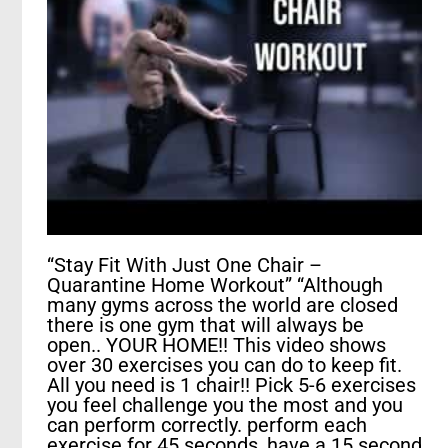
“Stay Fit With Just One Chair –
Quarantine Home Workout” “Although
many gyms across the world are closed
there is one gym that will always be
open.. YOUR HOME!! This video shows
over 30 exercises you can do to keep fit.
All you need is 1 chair!! Pick 5-6 exercises
you feel challenge you the most and you
can perform correctly. perform each
exercise for 45 seconds, have a 15 second