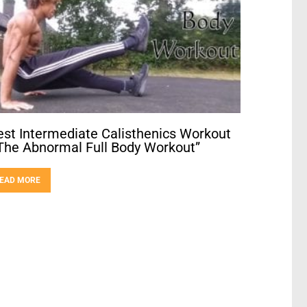
est Intermediate Calisthenics Workout
The Abnormal Full Body Workout”
EAD MORE