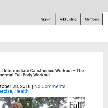
te a Account! Add a Business! Review a Listing! & 
Sign-In
Add Listing
Members
st Intermediate Calisthenics Workout – The
normal Full Body Workout
tober 28, 2018
|
No Comments
|
ercise
,
Health