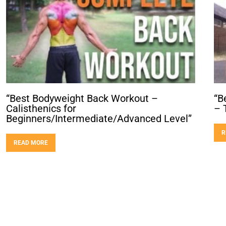
“Best Bodyweight Back Workout –
“B
Calisthenics for
– 
Beginners/Intermediate/Advanced Level”
R
READ MORE