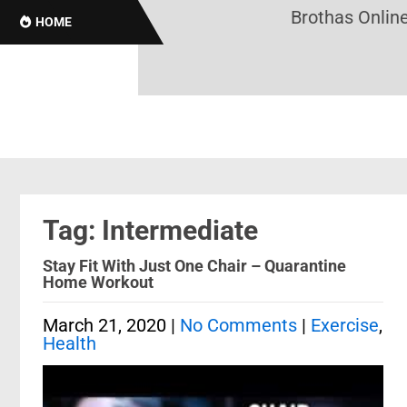
Brothas Online! B
HOME
Tag: Intermediate
Stay Fit With Just One Chair – Quarantine
Home Workout
March 21, 2020
|
No Comments
|
Exercise
,
Health