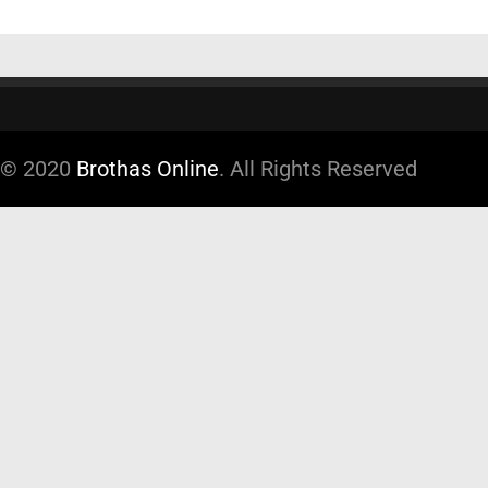
© 2020
Brothas Online
. All Rights Reserved