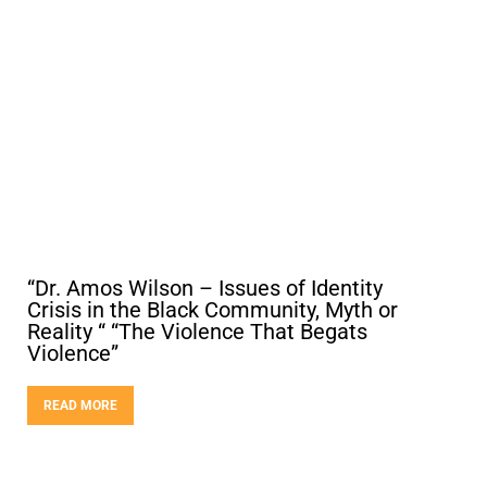
“Dr. Amos Wilson – Issues of Identity
Crisis in the Black Community, Myth or
Reality “ “The Violence That Begats
Violence”
READ MORE