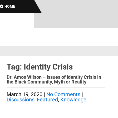
HOME
Tag: Identity Crisis
Dr. Amos Wilson – Issues of Identity Crisis in
the Black Community, Myth or Reality
March 19, 2020
|
No Comments
|
Discussions
,
Featured
,
Knowledge