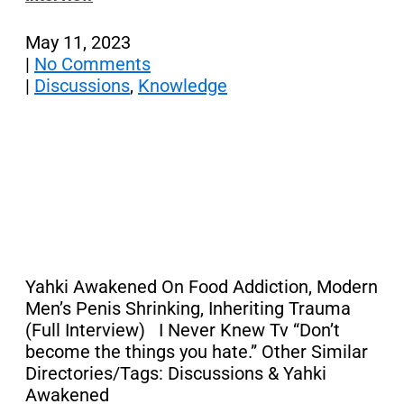
May 11, 2023
|
No Comments
|
Discussions
,
Knowledge
Yahki Awakened On Food Addiction, Modern
Men’s Penis Shrinking, Inheriting Trauma
(Full Interview) I Never Knew Tv “Don’t
become the things you hate.” Other Similar
Directories/Tags: Discussions & Yahki
Awakened