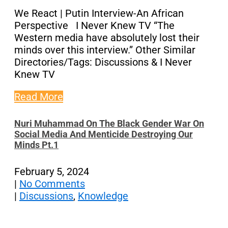
We React | Putin Interview-An African
Perspective I Never Knew TV “The
Western media have absolutely lost their
minds over this interview.” Other Similar
Directories/Tags: Discussions & I Never
Knew TV
Read More
Nuri Muhammad On The Black Gender War On
Social Media And Menticide Destroying Our
Minds Pt.1
February 5, 2024
|
No Comments
|
Discussions
,
Knowledge