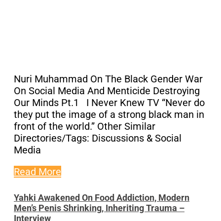
Nuri Muhammad On The Black Gender War
On Social Media And Menticide Destroying
Our Minds Pt.1 I Never Knew TV “Never do
they put the image of a strong black man in
front of the world.” Other Similar
Directories/Tags: Discussions & Social
Media
Read More
Yahki Awakened On Food Addiction, Modern
Men’s Penis Shrinking, Inheriting Trauma –
Interview