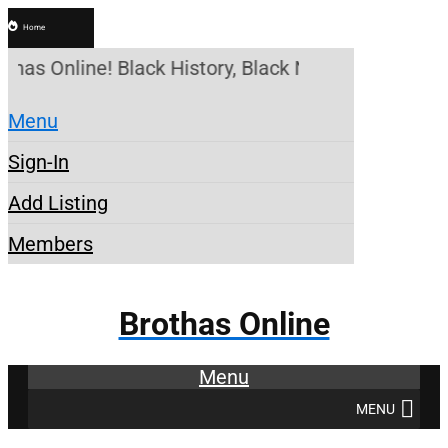
Home
thas Online! Black History, Black News, Black Mark
Menu
Sign-In
Add Listing
Members
Brothas Online
Menu
MENU