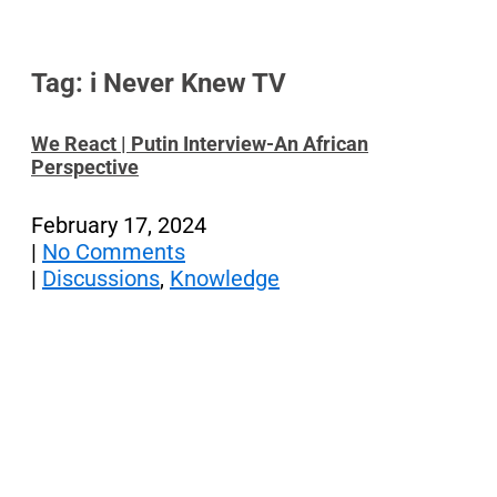
Tag: i Never Knew TV
We React | Putin Interview-An African
Perspective
February 17, 2024
|
No Comments
|
Discussions
,
Knowledge