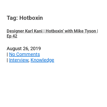
Tag: Hotboxin
Designer Karl Kani | Hotboxin’ with Mike Tyson |
Ep 42
August 26, 2019
|
No Comments
|
Interview
,
Knowledge