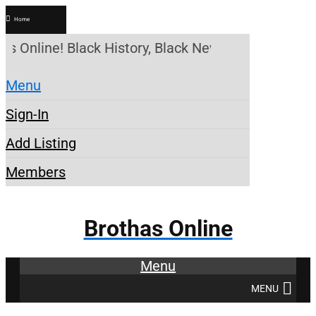
Home
as Online! Black History, Black News, Black Market
Menu
Sign-In
Add Listing
Members
Brothas Online
Menu
MENU