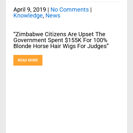
April 9, 2019
|
No Comments
|
Knowledge
,
News
“Zimbabwe Citizens Are Upset The
Government Spent $155K For 100%
Blonde Horse Hair Wigs For Judges”
READ MORE