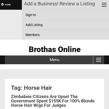
a Account! Add a Business! Review a Listing! & Set
HOME
Sign-In
Add Listing
Members
Brothas Online
Menu
Tag: Horse Hair
Zimbabwe Citizens Are Upset The
Government Spent $155K For 100% Blonde
Horse Hair Wigs For Judges