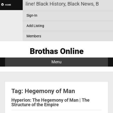
Brothas Online! Black History, Black News, Black M
HOME
Sign-In
Add Listing
Members
Brothas Online
Menu
Tag: Hegemony of Man
Hyperion: The Hegemony of Man | The
Structure of the Empire