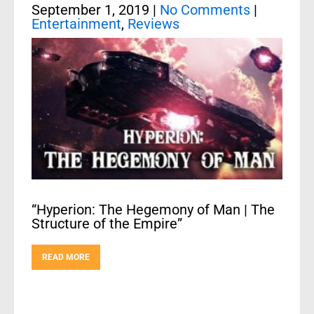
September 1, 2019
|
No Comments
|
Entertainment
,
Reviews
“Hyperion: The Hegemony of Man | The
Structure of the Empire”
READ MORE