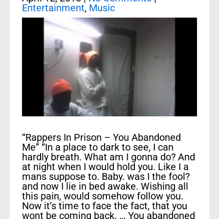
Entertainment
,
Music
“Rappers In Prison – You Abandoned
Me” “In a place to dark to see, I can
hardly breath. What am I gonna do? And
at night when I would hold you. Like I a
mans suppose to. Baby. was I the fool?
and now I lie in bed awake. Wishing all
this pain, would somehow follow you.
Now it’s time to face the fact, that you
wont be coming back. … You abandoned