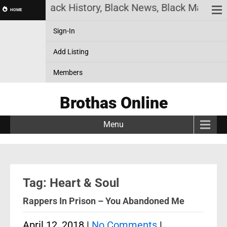
 Online! Black History, Black News, Black Marketpl
HOME
Sign-In
Add Listing
Members
Brothas Online
Menu
Tag: Heart & Soul
Rappers In Prison – You Abandoned Me
April 12, 2018
|
No Comments
|