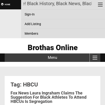
thas Online! Black History, Black News, Black Mark
HOME
Sign-In
Add Listing
Members
Brothas Online
Menu
Tag: HBCU
Fox News Laura Ingraham Claims The
Suggestion For Black Athletes To Attend
HBCUs Is Segregation