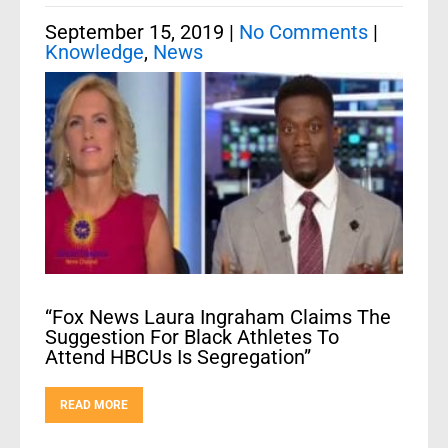
September 15, 2019
|
No Comments
|
Knowledge
,
News
“Fox News Laura Ingraham Claims The
Suggestion For Black Athletes To
Attend HBCUs Is Segregation”
READ MORE