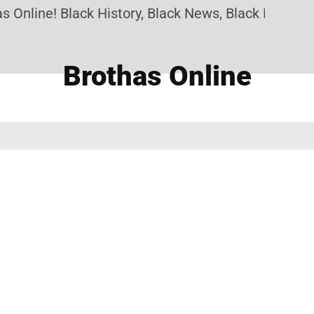
 Online! Black History, Black News, Black Marketpl
Brothas Online