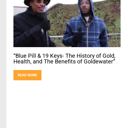
“Blue Pill & 19 Keys- The History of Gold,
Health, and The Benefits of Goldewater”
READ MORE