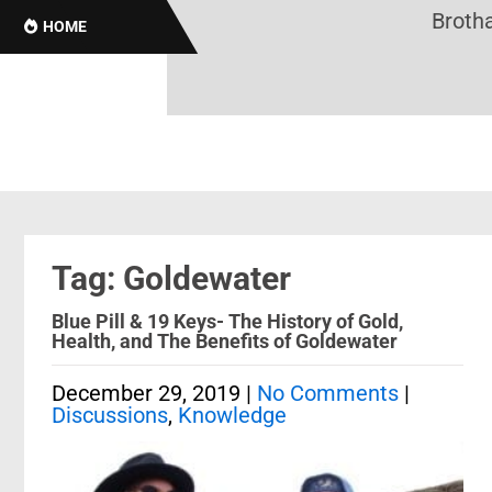
Brothas
HOME
Tag: Goldewater
Blue Pill & 19 Keys- The History of Gold,
Health, and The Benefits of Goldewater
December 29, 2019
|
No Comments
|
Discussions
,
Knowledge