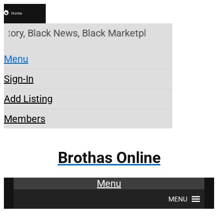
Home
story, Black News, Black Marketplace. Create a Ac
Menu
Sign-In
Add Listing
Members
Brothas Online
Menu
MENU