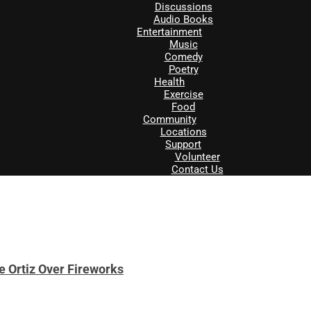
Discussions
Audio Books
Entertainment
Music
Comedy
Poetry
Health
Exercise
Food
Community
Locations
Support
Volunteer
Contact Us
e Ortiz Over Fireworks