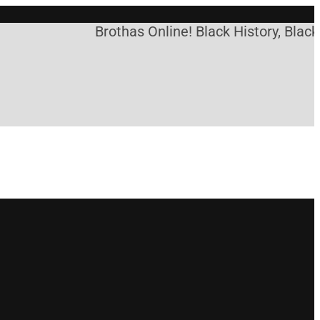
Brothas Online! Black History, Black