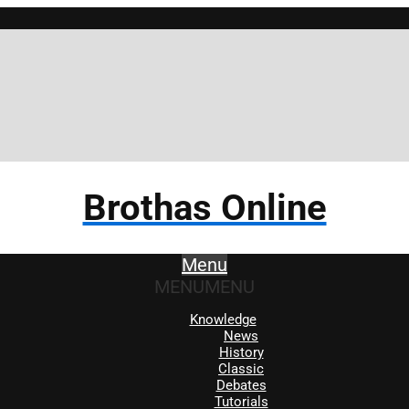
Brothas Online
Menu
MENU
MENU
Knowledge
News
History
Classic
Debates
Tutorials