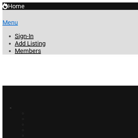
Home
Menu
Sign-In
Add Listing
Members