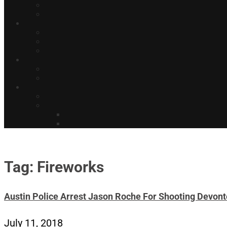
Tag: Fireworks
Austin Police Arrest Jason Roche For Shooting Devont
July 11, 2018