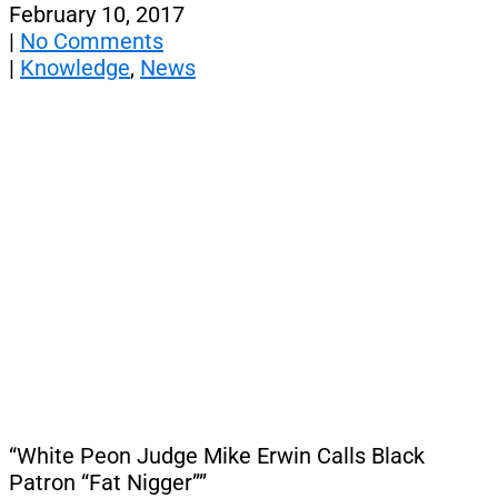
February 10, 2017
|
No Comments
|
Knowledge
,
News
“White Peon Judge Mike Erwin Calls Black
Patron “Fat Nigger””