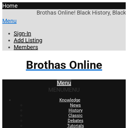
Home
Brothas Online! Black History, Black
Menu
Sign-In
Add Listing
Members
Brothas Online
Menu
MENU
MENU
Knowledge
News
History
Classic
Debates
Tutorials