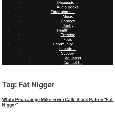
Discussions
Audio Books
Entertainment
Music
Comedy
Poetry
Health
Exercise
Food
Community
Locations
Support
Volunteer
Contact Us
Tag: Fat Nigger
White Peon Judge Mike Erwin Calls Black Patron “Fat
Nigger”