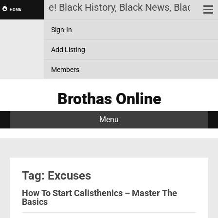
thas Online! Black History, Black News, Black Mar
HOME
Sign-In
Add Listing
Members
Brothas Online
Menu
Tag: Excuses
How To Start Calisthenics – Master The
Basics