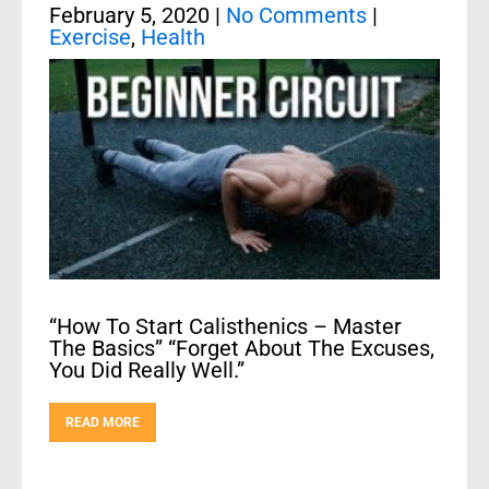
February 5, 2020
|
No Comments
|
Exercise
,
Health
“How To Start Calisthenics – Master
The Basics” “Forget About The Excuses,
You Did Really Well.”
READ MORE