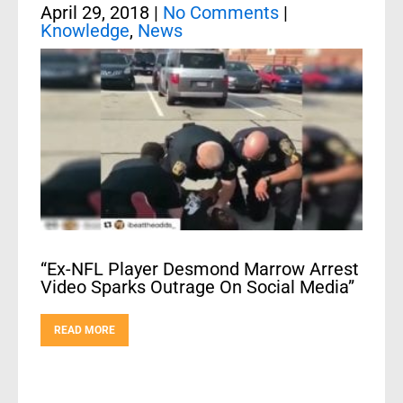
April 29, 2018
|
No Comments
|
Knowledge
,
News
“Ex-NFL Player Desmond Marrow Arrest
Video Sparks Outrage On Social Media”
READ MORE