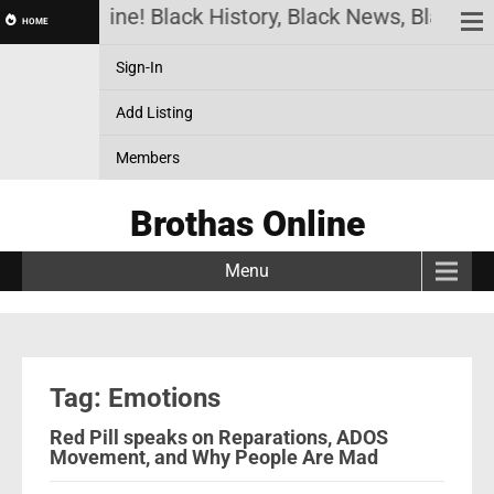
rothas Online! Black History, Black News, Black Ma
HOME
Sign-In
Add Listing
Members
Brothas Online
Menu
Tag: Emotions
Red Pill speaks on Reparations, ADOS
Movement, and Why People Are Mad