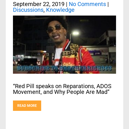
September 22, 2019
|
No Comments
|
Discussions
,
Knowledge
“Red Pill speaks on Reparations, ADOS
Movement, and Why People Are Mad”
READ MORE