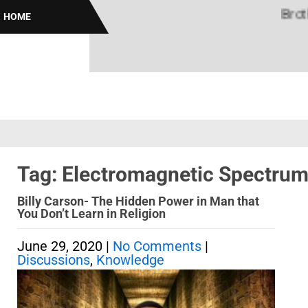
Brothas 
HOME
Tag: Electromagnetic Spectru
Billy Carson- The Hidden Power in Man that
You Don’t Learn in Religion
June 29, 2020
|
No Comments
|
Discussions
,
Knowledge