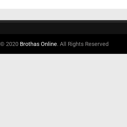
© 2020
Brothas Online
. All Rights Reserved