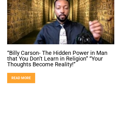
“Billy Carson- The Hidden Power in Man
that You Don’t Learn in Religion” “Your
Thoughts Become Reality!”
READ MORE