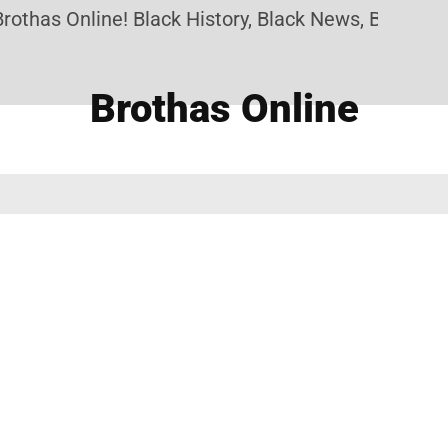
othas Online! Black History, Black News, Black Mar
Brothas Online