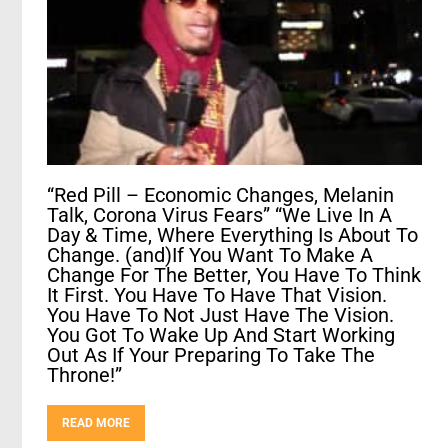
“Red Pill – Economic Changes, Melanin
Talk, Corona Virus Fears” “We Live In A
Day & Time, Where Everything Is About To
Change. (and)If You Want To Make A
Change For The Better, You Have To Think
It First. You Have To Have That Vision.
You Have To Not Just Have The Vision.
You Got To Wake Up And Start Working
Out As If Your Preparing To Take The
Throne!”
READ MORE