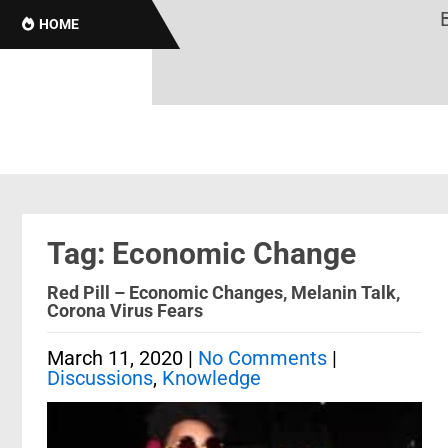
Br
HOME
Tag: Economic Change
Red Pill – Economic Changes, Melanin Talk,
Corona Virus Fears
March 11, 2020
|
No Comments
|
Discussions
,
Knowledge