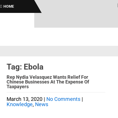
Bro
HOME
Tag: Ebola
Rep Nydia Velasquez Wants Relief For
Chinese Businesses At The Expense Of
Taxpayers
March 13, 2020
|
No Comments
|
Knowledge
,
News