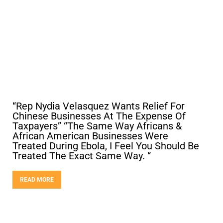
“Rep Nydia Velasquez Wants Relief For
Chinese Businesses At The Expense Of
Taxpayers” “The Same Way Africans &
African American Businesses Were
Treated During Ebola, I Feel You Should Be
Treated The Exact Same Way. “
READ MORE