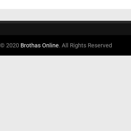
© 2020
Brothas Online
. All Rights Reserved