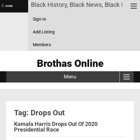
as Online! Black History, Black News, Black Market
HOME
Sign-In
Add Listing
Members
Brothas Online
Menu
Tag: Drops Out
Kamala Harris Drops Out Of 2020
Presidential Race