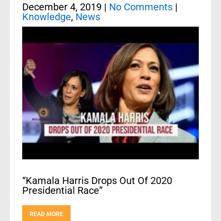
December 4, 2019
|
No Comments
|
Knowledge
,
News
“Kamala Harris Drops Out Of 2020
Presidential Race”
READ MORE