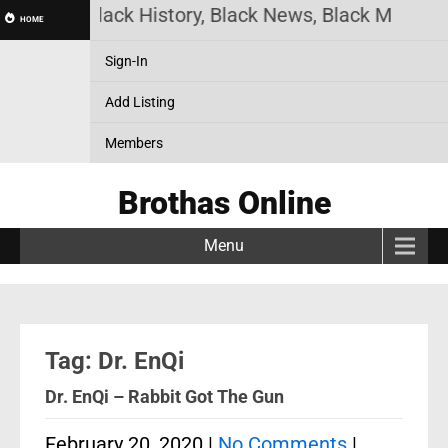
s Online! Black History, Black News, Black Marketp
HOME
Sign-In
Add Listing
Members
Brothas Online
Menu
Tag: Dr. EnQi
Dr. EnQi – Rabbit Got The Gun
February 20, 2020
|
No Comments
|