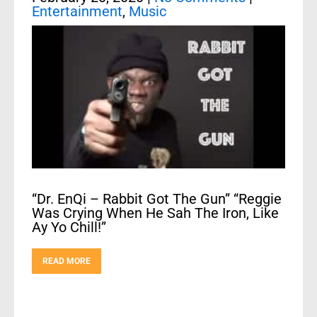
Entertainment
,
Music
“Dr. EnQi – Rabbit Got The Gun” “Reggie
Was Crying When He Sah The Iron, Like
Ay Yo Chill!”
READ MORE