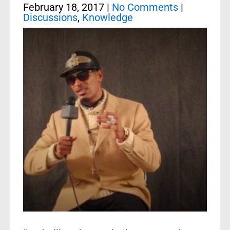
February 18, 2017
|
No Comments
|
Discussions
,
Knowledge