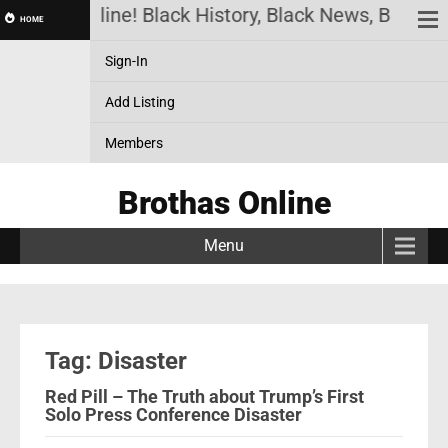
rothas Online! Black History, Black News, Black M
HOME
Sign-In
Add Listing
Members
Brothas Online
Menu
Tag: Disaster
Red Pill – The Truth about Trump’s First
Solo Press Conference Disaster