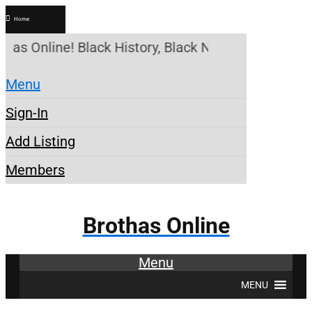
Home
thas Online! Black History, Black News, Black Mark
Menu
Sign-In
Add Listing
Members
Brothas Online
Menu
MENU