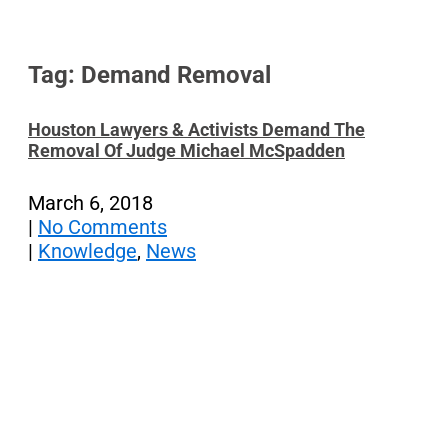
Tag: Demand Removal
Houston Lawyers & Activists Demand The
Removal Of Judge Michael McSpadden
March 6, 2018
|
No Comments
|
Knowledge
,
News