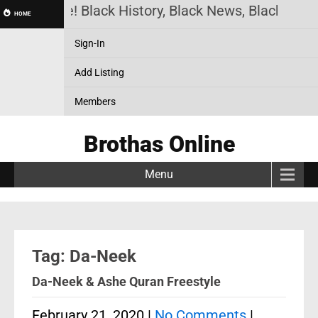
thas Online! Black History, Black News, Black Mark
HOME
Sign-In
Add Listing
Members
Brothas Online
Menu
Tag: Da-Neek
Da-Neek & Ashe Quran Freestyle
February 21, 2020
|
No Comments
|