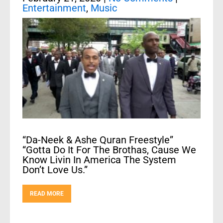
Entertainment
,
Music
“Da-Neek & Ashe Quran Freestyle”
“Gotta Do It For The Brothas, Cause We
Know Livin In America The System
Don’t Love Us.”
READ MORE