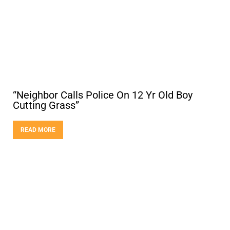
“Neighbor Calls Police On 12 Yr Old Boy
Cutting Grass”
READ MORE