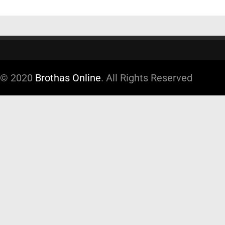
© 2020
Brothas Online
. All Rights Reserved