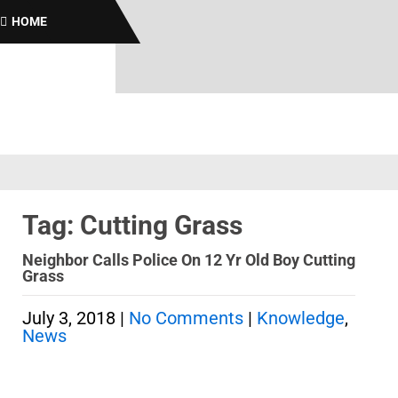
Br
HOME
Tag: Cutting Grass
Neighbor Calls Police On 12 Yr Old Boy Cutting
Grass
July 3, 2018
|
No Comments
|
Knowledge
,
News