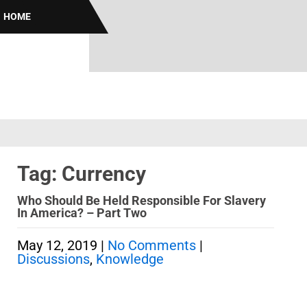
HOME
Tag: Currency
Who Should Be Held Responsible For Slavery
In America? – Part Two
May 12, 2019
|
No Comments
|
Discussions
,
Knowledge