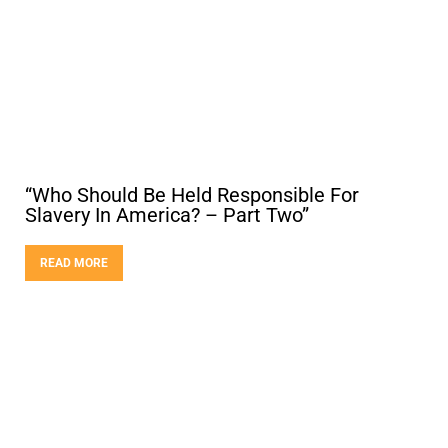
“Who Should Be Held Responsible For
Slavery In America? – Part Two”
READ MORE