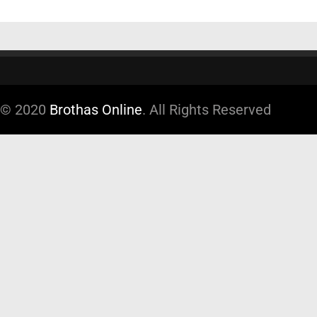
© 2020
Brothas Online
. All Rights Reserved