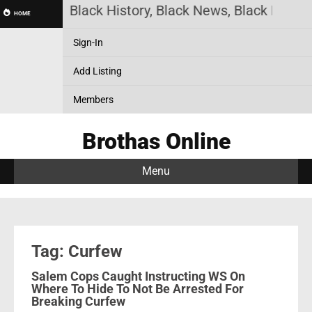
as Online! Black History, Black News, Black Market
HOME
Sign-In
Add Listing
Members
Brothas Online
Menu
Tag: Curfew
Salem Cops Caught Instructing WS On
Where To Hide To Not Be Arrested For
Breaking Curfew