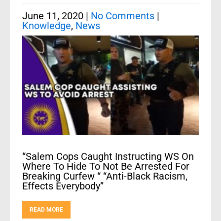
June 11, 2020
|
No Comments
|
Knowledge
,
News
“Salem Cops Caught Instructing WS On
Where To Hide To Not Be Arrested For
Breaking Curfew “ “Anti-Black Racism,
Effects Everybody”
READ MORE