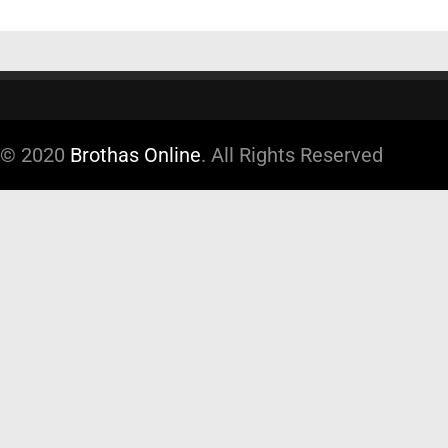
© 2020
Brothas Online
. All Rights Reserved