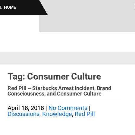
Br
HOME
Tag: Consumer Culture
Red Pill – Starbucks Arrest Incident, Brand
Consciousness, and Consumer Culture
April 18, 2018
|
No Comments
|
Discussions
,
Knowledge
,
Red Pill