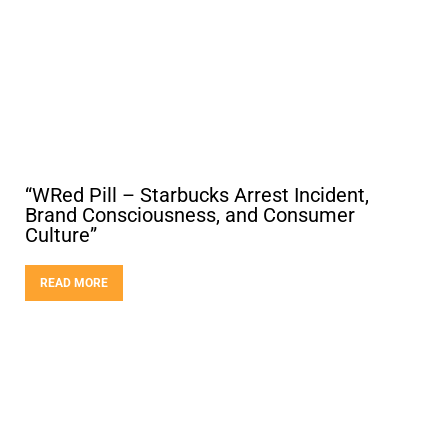
“WRed Pill – Starbucks Arrest Incident,
Brand Consciousness, and Consumer
Culture”
READ MORE