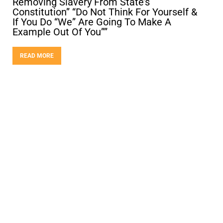
Removing Slavery From State’s
Constitution” “Do Not Think For Yourself &
If You Do “We” Are Going To Make A
Example Out Of You””
READ MORE