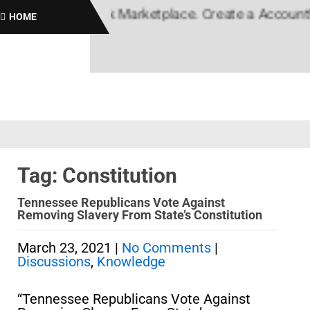
lack News, Black Marketplace. Create a Account! Ad
HOME
Tag: Constitution
Tennessee Republicans Vote Against
Removing Slavery From State’s Constitution
March 23, 2021
|
No Comments
|
Discussions
,
Knowledge
“Tennessee Republicans Vote Against