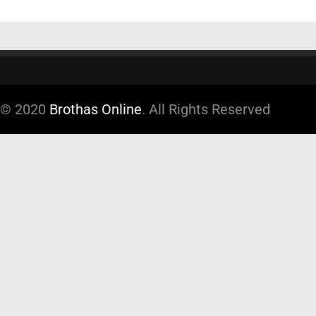
© 2020
Brothas Online
. All Rights Reserved