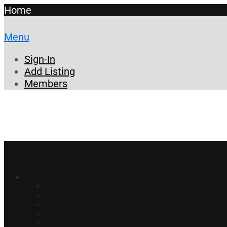
Home
Menu
Sign-In
Add Listing
Members