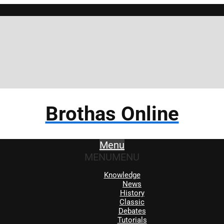
Brothas Online
Menu
MENU
MENU
Knowledge
News
History
Classic
Debates
Tutorials