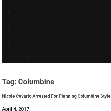
Tag: Columbine
Nicole Cevario Arrested For Planning Columbine Style
April 4, 2017