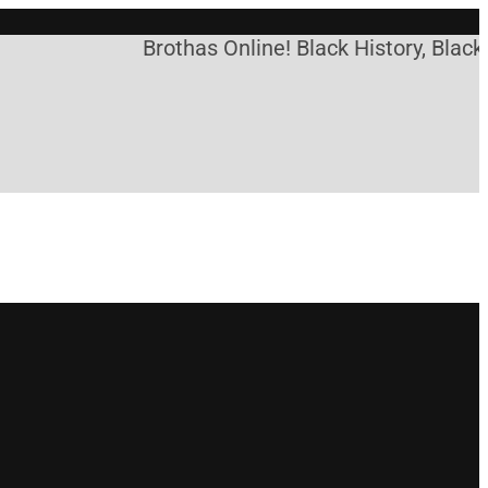
Brothas Online! Black History, Black 