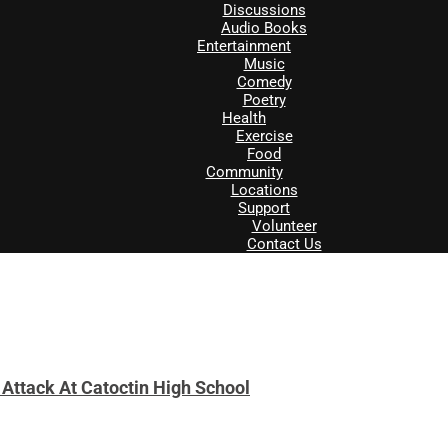
Discussions
Audio Books
Entertainment
Music
Comedy
Poetry
Health
Exercise
Food
Community
Locations
Support
Volunteer
Contact Us
 Attack At Catoctin High School