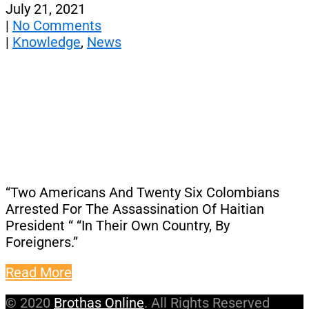
July 21, 2021
|
No Comments
|
Knowledge
,
News
“Two Americans And Twenty Six Colombians
Arrested For The Assassination Of Haitian
President “ “In Their Own Country, By
Foreigners.”
Read More
© 2020
Brothas Online
. All Rights Reserved