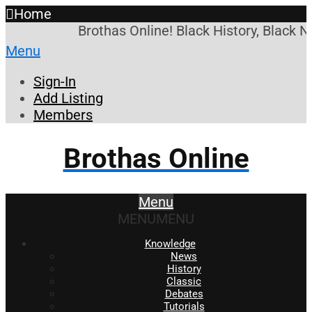
Home
Brothas Online! Black History, Black N
Menu
Sign-In
Add Listing
Members
Brothas Online
Menu
MENU
MENU
Knowledge
News
History
Classic
Debates
Tutorials