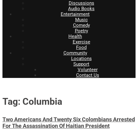
Discussions
Audio Books
Entertainment
Music
Comedy
Poetry
Health
Exercise
Food
Community
Locations
Support
Volunteer
Contact Us
Tag: Columbia
Two Americans And Twenty Six Colombians Arrested
For The Assassination Of Haitian President