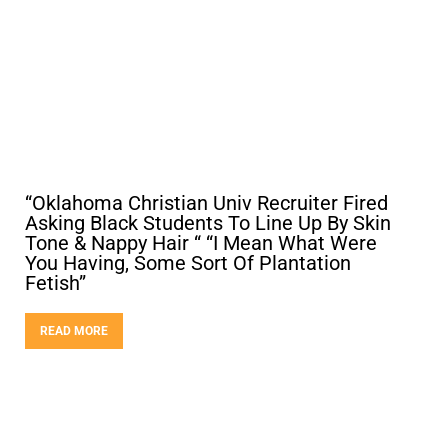
“Oklahoma Christian Univ Recruiter Fired
Asking Black Students To Line Up By Skin
Tone & Nappy Hair “ “I Mean What Were
You Having, Some Sort Of Plantation
Fetish”
READ MORE