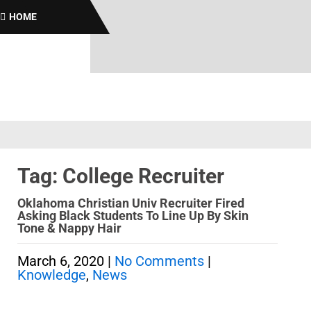
B
HOME
Tag: College Recruiter
Oklahoma Christian Univ Recruiter Fired
Asking Black Students To Line Up By Skin
Tone & Nappy Hair
March 6, 2020
|
No Comments
|
Knowledge
,
News