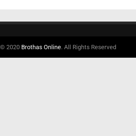
© 2020
Brothas Online
. All Rights Reserved