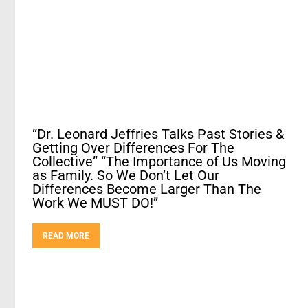
“Dr. Leonard Jeffries Talks Past Stories &
Getting Over Differences For The
Collective” “The Importance of Us Moving
as Family. So We Don’t Let Our
Differences Become Larger Than The
Work We MUST DO!”
READ MORE