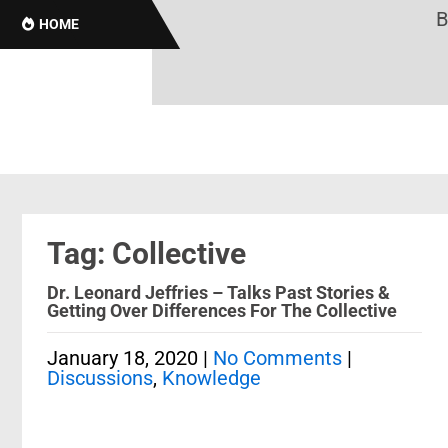
Br
HOME
Tag: Collective
Dr. Leonard Jeffries – Talks Past Stories &
Getting Over Differences For The Collective
January 18, 2020
|
No Comments
|
Discussions
,
Knowledge