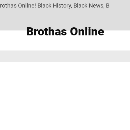
othas Online! Black History, Black News, Black Mar
Brothas Online