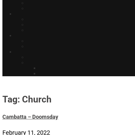
Tag: Church
Cambatta – Doomsday
February 11, 2022