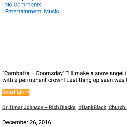
|
No Comments
|
Entertainment
,
Music
“Cambatta – Doomsday” “I’ll make a snow angel in 
with a permanent crown! Last thing op seen was th
Read More
Dr. Umar Johnson – Rich Blacks , #BankBlack, Church
December 26, 2016