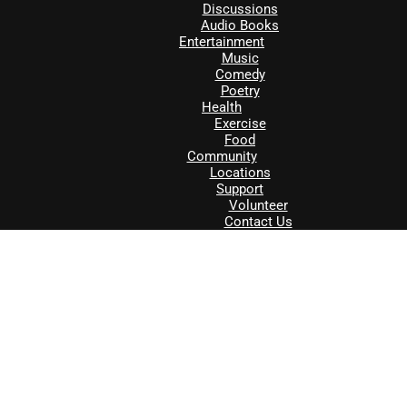
Discussions
Audio Books
Entertainment
Music
Comedy
Poetry
Health
Exercise
Food
Community
Locations
Support
Volunteer
Contact Us