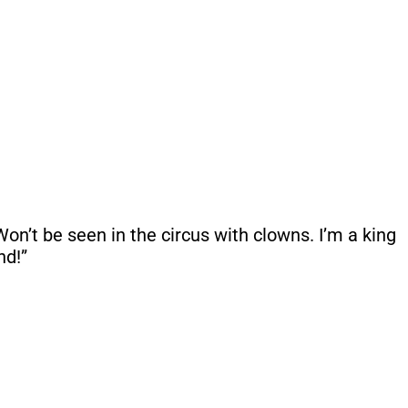
n’t be seen in the circus with clowns. I’m a king
nd!”