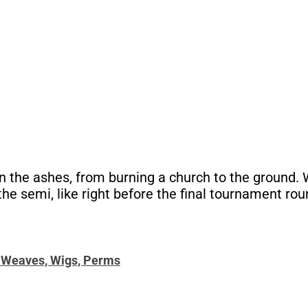
the ashes, from burning a church to the ground. Wo
e semi, like right before the final tournament rou
, Weaves, Wigs, Perms