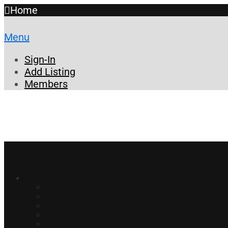
Home
Menu
Sign-In
Add Listing
Members