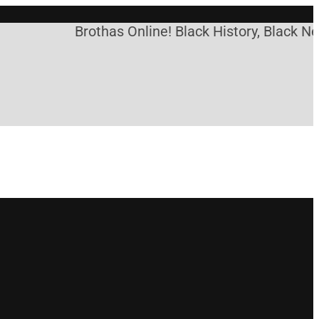
Brothas Online! Black History, Black New