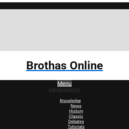
Brothas Online
Menu
MENU
MENU
Knowledge
News
History
Classic
Debates
Tutorials