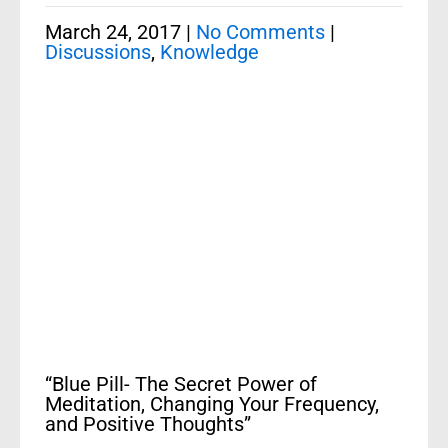
March 24, 2017
|
No Comments
|
Discussions
,
Knowledge
“Blue Pill- The Secret Power of
Meditation, Changing Your Frequency,
and Positive Thoughts”