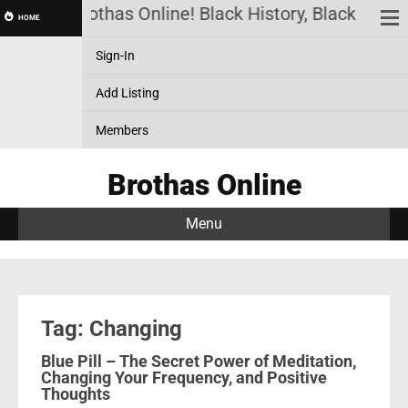
Brothas Online! Black History, Black News,
HOME
Sign-In
Add Listing
Members
Brothas Online
Menu
Tag: Changing
Blue Pill – The Secret Power of Meditation,
Changing Your Frequency, and Positive
Thoughts