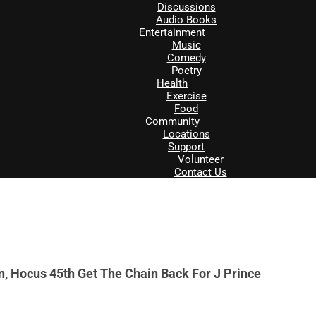
Discussions
Audio Books
Entertainment
Music
Comedy
Poetry
Health
Exercise
Food
Community
Locations
Support
Volunteer
Contact Us
, Hocus 45th Get The Chain Back For J Prince