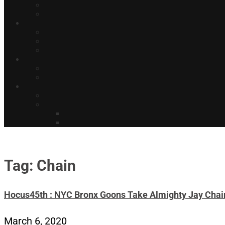
Tag: Chain
Hocus45th : NYC Bronx Goons Take Almighty Jay Chain
March 6, 2020