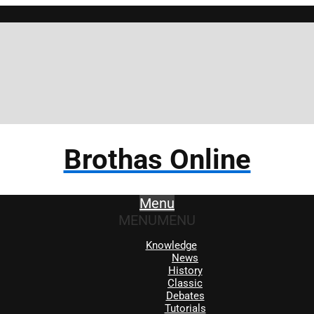
Brothas Online
Menu
MENU
MENU
Knowledge
News
History
Classic
Debates
Tutorials