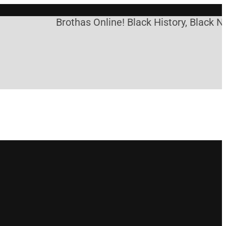
Brothas Online! Black History, Black Ne