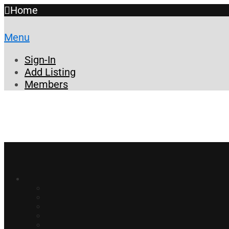
Home
Menu
Sign-In
Add Listing
Members