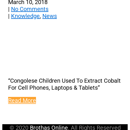
March 10, 2018
|
No Comments
|
Knowledge
,
News
“Congolese Children Used To Extract Cobalt
For Cell Phones, Laptops & Tablets”
Read More
© 2020
Brothas Online
. All Rights Reserved