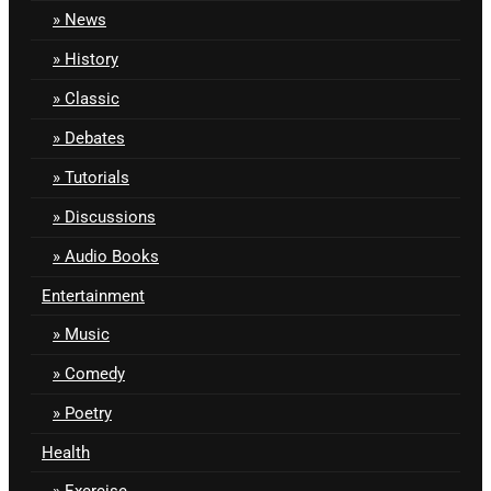
News
History
Classic
Debates
Tutorials
Discussions
Audio Books
Entertainment
Music
Comedy
Poetry
Health
Exercise