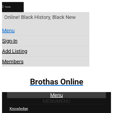
Home
 Online! Black History, Black News, Black Marketpl
Menu
Sign-In
Add Listing
Members
Brothas Online
Menu
MENU
MENU
Knowledge