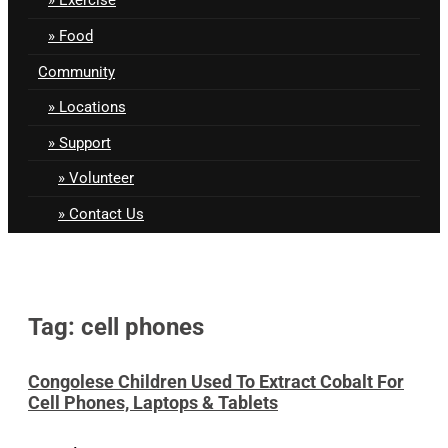
Food
Community
Locations
Support
Volunteer
Contact Us
Tag: cell phones
Congolese Children Used To Extract Cobalt For
Cell Phones, Laptops & Tablets