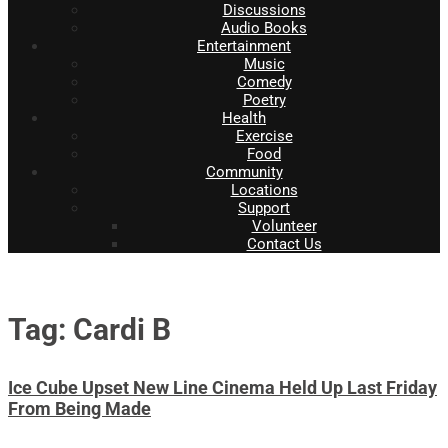
Discussions
Audio Books
Entertainment
Music
Comedy
Poetry
Health
Exercise
Food
Community
Locations
Support
Volunteer
Contact Us
Tag: Cardi B
Ice Cube Upset New Line Cinema Held Up Last Friday
From Being Made