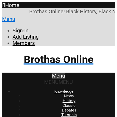
Home
Brothas Online! Black History, Black 
Menu
Sign-In
Add Listing
Members
Brothas Online
Menu
MENU
MENU
Knowledge
News
History
Classic
Debates
Tutorials