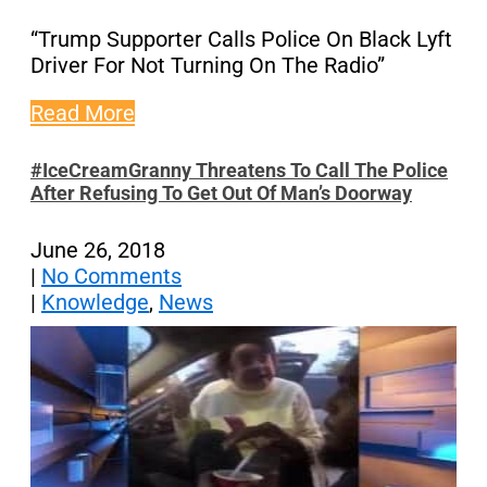
“Trump Supporter Calls Police On Black Lyft
Driver For Not Turning On The Radio”
Read More
#IceCreamGranny Threatens To Call The Police
After Refusing To Get Out Of Man’s Doorway
June 26, 2018
|
No Comments
|
Knowledge
,
News