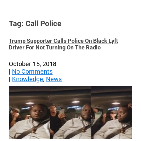
Tag: Call Police
Trump Supporter Calls Police On Black Lyft
Driver For Not Turning On The Radio
October 15, 2018
|
No Comments
|
Knowledge
,
News