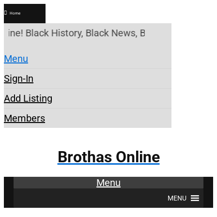
Home
ine! Black History, Black News, Black Marketplace.
Menu
Sign-In
Add Listing
Members
Brothas Online
Menu
MENU