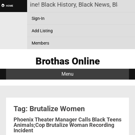
rothas Online! Black History, Black News, Black Ma
HOME
Sign-In
Add Listing
Members
Brothas Online
Menu
Tag: Brutalize Women
Phoenix Theater Manager Calls Black Teens
Animals;Cop Brutalize Woman Recording
Incident