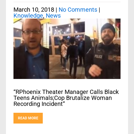
March 10, 2018
|
No Comments
|
Knowledge
,
News
“RPhoenix Theater Manager Calls Black
Teens Animals;Cop Brutalize Woman
Recording Incident”
READ MORE