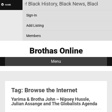
thas Online! Black History, Black News, Black Mark
HOME
Sign-In
Add Listing
Members
Brothas Online
Menu
Tag: Browse the Internet
Yarima & Brotha John – Nipsey Hussle,
Julian Assange and The Globalists Agenda