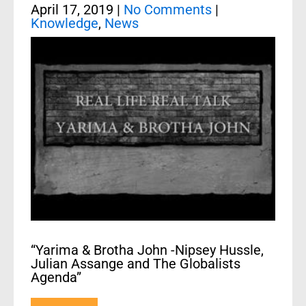
April 17, 2019
|
No Comments
|
Knowledge
,
News
“Yarima & Brotha John -Nipsey Hussle,
Julian Assange and The Globalists
Agenda”