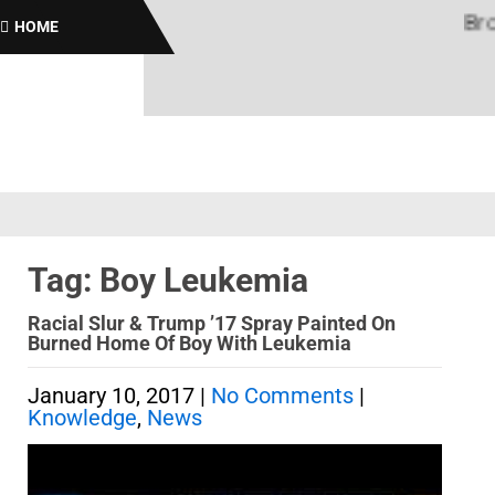
Brothas
HOME
Tag: Boy Leukemia
Racial Slur & Trump ’17 Spray Painted On
Burned Home Of Boy With Leukemia
January 10, 2017
|
No Comments
|
Knowledge
,
News