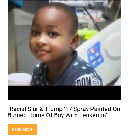
“Racial Slur & Trump ’17 Spray Painted On
Burned Home Of Boy With Leukemia”
READ MORE