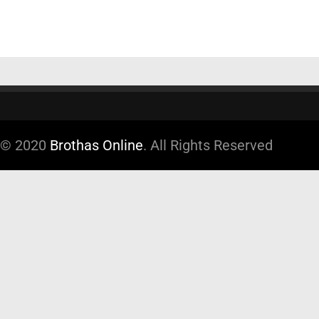
© 2020
Brothas Online
. All Rights Reserved