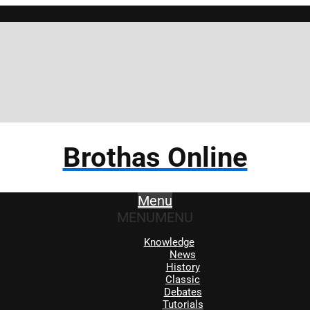
Brothas Online
Menu
MENU
MENU
Knowledge
News
History
Classic
Debates
Tutorials