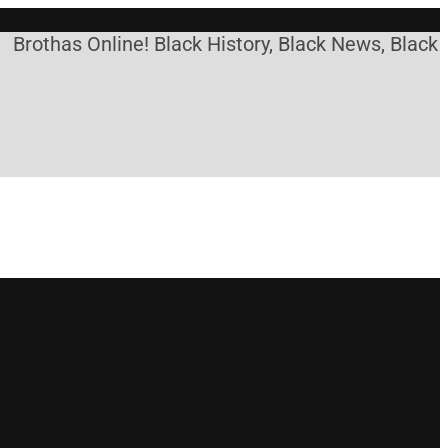
Brothas Online! Black History, Black News, Black M