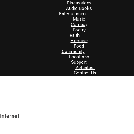
Discussions
Audio Books
Entertainment
Music
Comedy
Poetry
Health
Exercise
Food
Community
Locations
Support
Volunteer
Contact Us
Internet