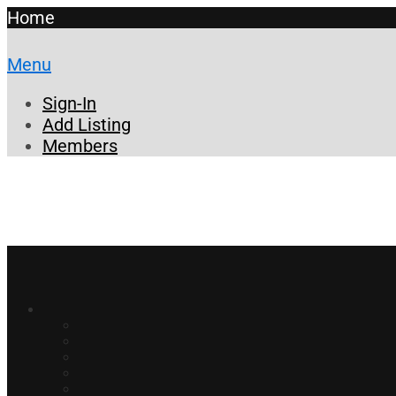
Home
Menu
Sign-In
Add Listing
Members