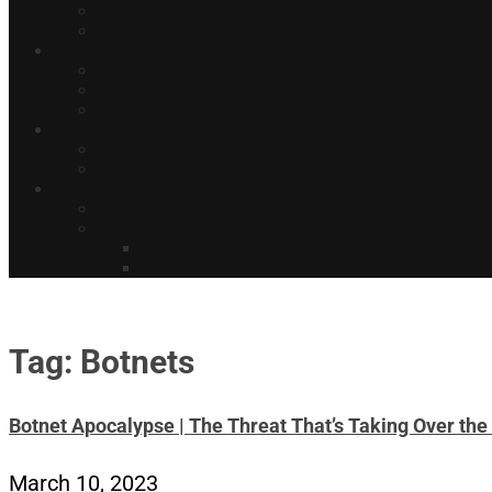
Tag: Botnets
Botnet Apocalypse | The Threat That’s Taking Over the 
March 10, 2023