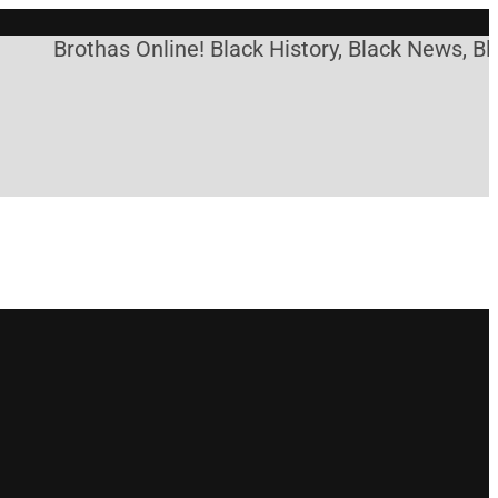
Brothas Online! Black History, Black News, Bla