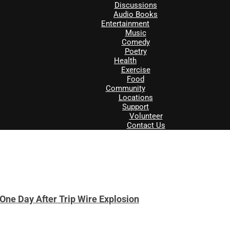
Discussions
Audio Books
Entertainment
Music
Comedy
Poetry
Health
Exercise
Food
Community
Locations
Support
Volunteer
Contact Us
One Day After Trip Wire Explosion