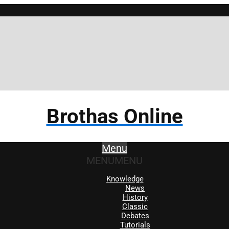
Brothas Online
Menu
MENU
MENU
Knowledge
News
History
Classic
Debates
Tutorials