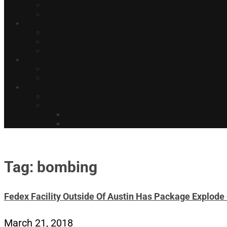
Tag: bombing
Fedex Facility Outside Of Austin Has Package Explode 
March 21, 2018