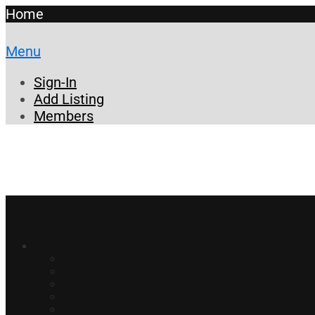
Home
Menu
Sign-In
Add Listing
Members