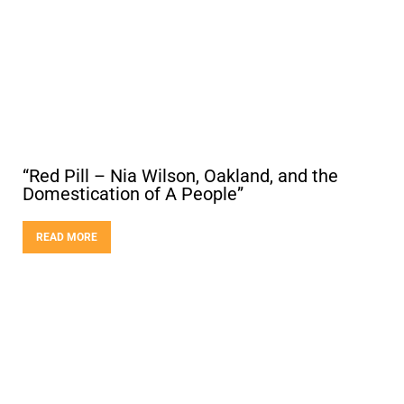
“Red Pill – Nia Wilson, Oakland, and the
Domestication of A People”
READ MORE