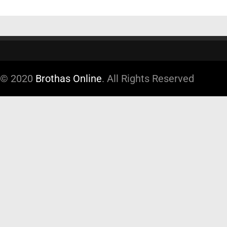
© 2020
Brothas Online
. All Rights Reserved