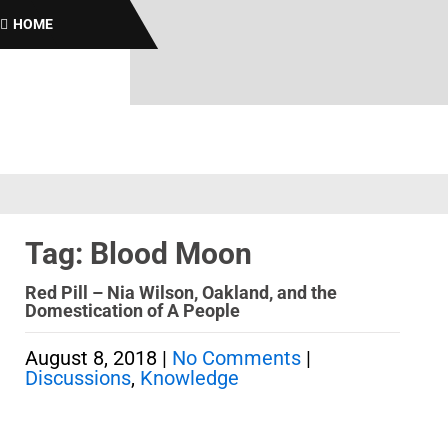
Bro
HOME
Tag: Blood Moon
Red Pill – Nia Wilson, Oakland, and the
Domestication of A People
August 8, 2018
|
No Comments
|
Discussions
,
Knowledge