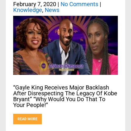
February 7, 2020
|
No Comments
|
Knowledge
,
News
“Gayle King Receives Major Backlash
After Disrespecting The Legacy Of Kobe
Bryant” “Why Would You Do That To
Your People!”
READ MORE