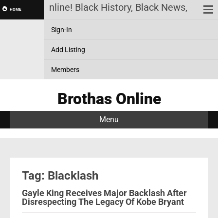
Brothas Online! Black History, Black News, Black 
HOME
Sign-In
Add Listing
Members
Brothas Online
Menu
Tag: Blacklash
Gayle King Receives Major Backlash After
Disrespecting The Legacy Of Kobe Bryant